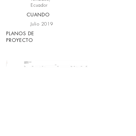
Ecuador
CUANDO
Julio 2019
PLANOS DE
PROYECTO
VOLVER A PROYECTOS