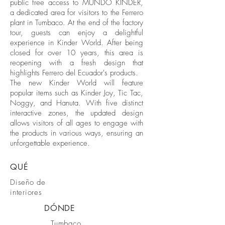
public free access to MUNDO KINDER,
a dedicated area for visitors to the Ferrero
plant in Tumbaco. At the end of the factory
tour, guests can enjoy a delightful
experience in Kinder World. After being
closed for over 10 years, this area is
reopening with a fresh design that
highlights Ferrero del Ecuador's products.
The new Kinder World will feature
popular items such as Kinder Joy, Tic Tac,
Noggy, and Hanuta. With five distinct
interactive zones, the updated design
allows visitors of all ages to engage with
the products in various ways, ensuring an
unforgettable experience.
QUÉ
Diseño de
interiores
DÓNDE
Tumbaco,