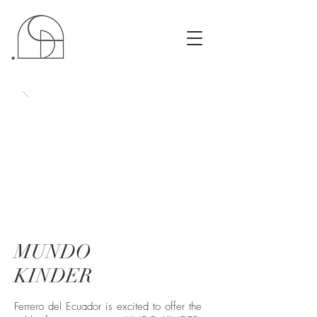
MUNDO
KINDER
Ferrero del Ecuador is excited to offer the