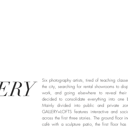
ERY
Six photography artists, tired of teaching class
the city, searching for rental showrooms to disp
work, and going elsewhere to reveal their
decided to consolidate everything into one b
Mainly divided into public and private zo
GALLERY+LOFTS features interactive and soci
across the first three stories. The ground floor i
café with a sculpture patio, the first floor ha