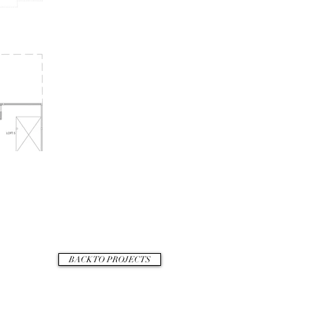
BACK TO PROJECTS