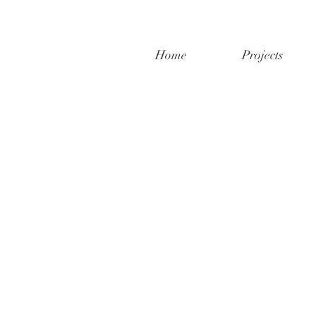
Home
Projects