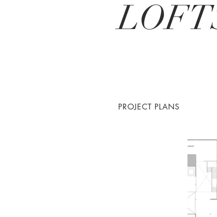
LOFT
PROJECT PLANS