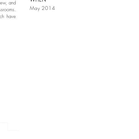
iew, and
May 2014
ssrooms.
ach have