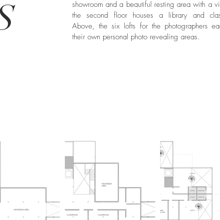
S
showroom and a beautiful resting area with a v
the second floor houses a library and cla
Above, the six lofts for the photographers e
their own personal photo revealing areas.