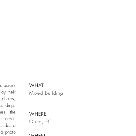
es across
WHAT
lay their
Mixed building
 photos,
uilding.
nes, the
WHERE
al areas
Quito, EC
ncludes a
s a photo
WHEN