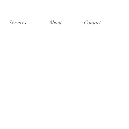
Services
About
Contact