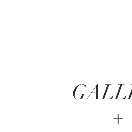
GALL
+