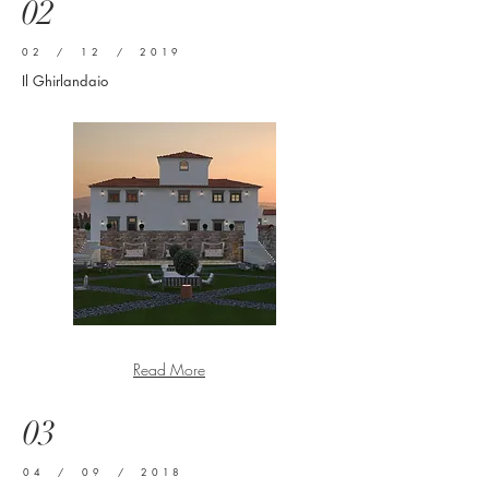
02
02 / 12 / 2019
Il Ghirlandaio
Read More
03
04 / 09 / 2018