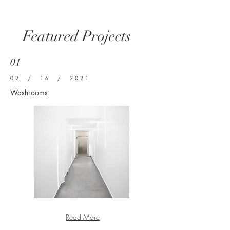
Featured Projects
01
02 / 16 / 2021
Washrooms
Read More