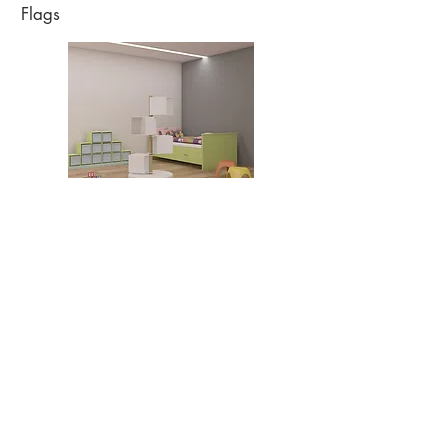
Flags
Read More
Press