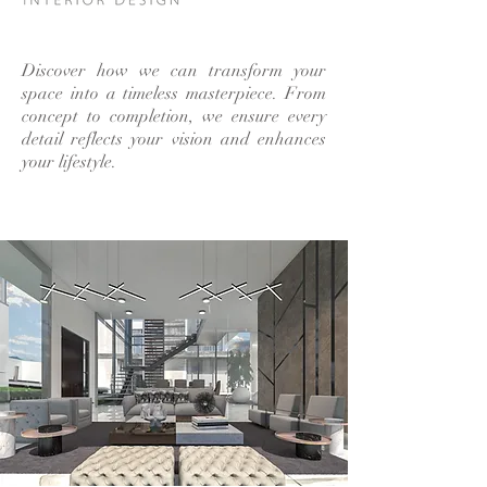
Discover how we can transform your
space into a timeless masterpiece. From
concept to completion, we ensure every
detail reflects your vision and enhances
your lifestyle.