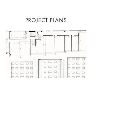
PROJECT PLANS