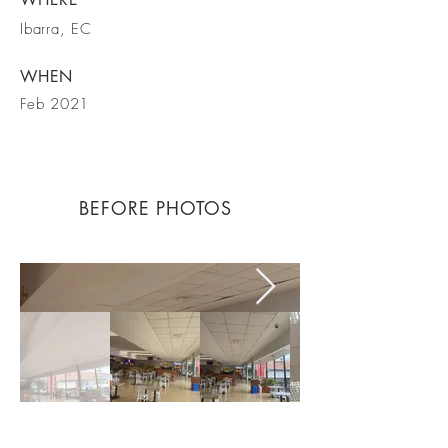
Ibarra, EC
WHEN
Feb 2021
BEFORE PHOTOS