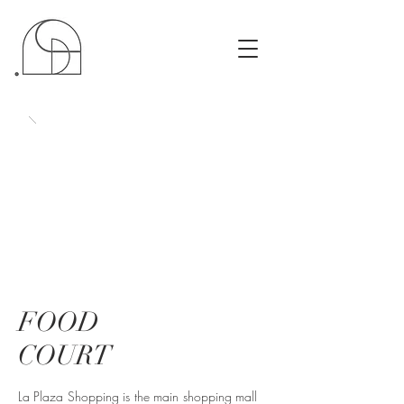
FOOD
COURT
La Plaza Shopping is the main shopping mall