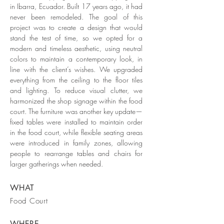
in Ibarra, Ecuador. Built 17 years ago, it had
never been remodeled. The goal of this
project was to create a design that would
stand the test of time, so we opted for a
modern and timeless aesthetic, using neutral
colors to maintain a contemporary look, in
line with the client’s wishes. We upgraded
everything from the ceiling to the floor tiles
and lighting. To reduce visual clutter, we
harmonized the shop signage within the food
court. The furniture was another key update—
fixed tables were installed to maintain order
in the food court, while flexible seating areas
were introduced in family zones, allowing
people to rearrange tables and chairs for
larger gatherings when needed.
WHAT
Food Court
WHERE