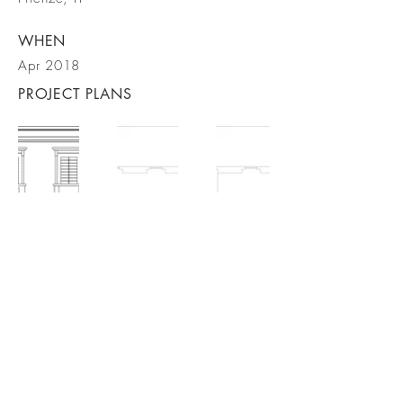
WHEN
Apr 2018
PROJECT PLANS
BACK TO PROJECTS