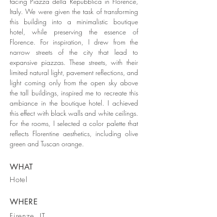
facing Piazza della Repubblica in Florence,
Italy. We were given the task of transforming
this building into a minimalistic boutique
hotel, while preserving the essence of
Florence. For inspiration, I drew from the
narrow streets of the city that lead to
expansive piazzas. These streets, with their
limited natural light, pavement reflections, and
light coming only from the open sky above
the tall buildings, inspired me to recreate this
ambiance in the boutique hotel. I achieved
this effect with black walls and white ceilings.
For the rooms, I selected a color palette that
reflects Florentine aesthetics, including olive
green and Tuscan orange.
WHAT
Hotel
WHERE
Firenze, IT