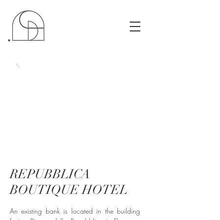
REPUBBLICA
BOUTIQUE HOTEL
An existing bank is located in the building